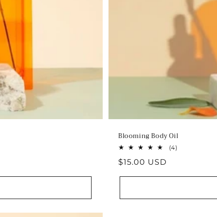
Blooming Body Oil
4
(4)
total
Regular
$15.00 USD
reviews
price