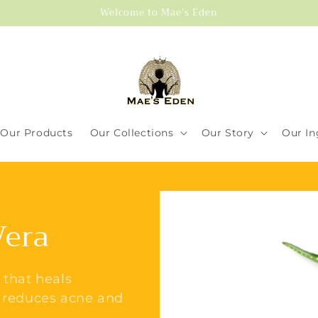
Welcome to Mae's Eden
Our Products
Our Collections
Our Story
Our In
Vera
 that heals
, reduces acne and