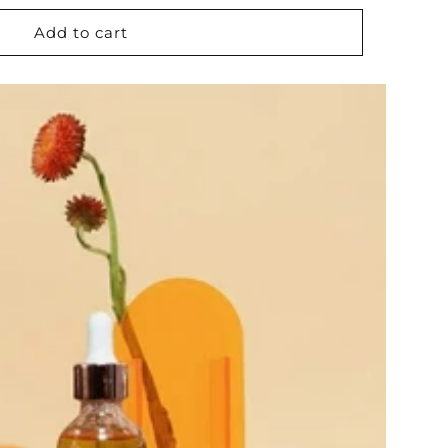
Add to cart