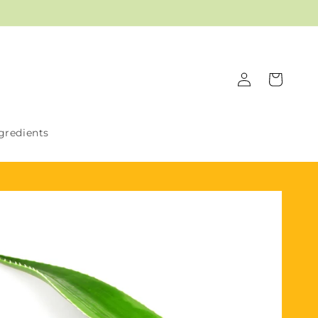
Log
Cart
in
gredients