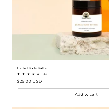
Herbal Body Butter
4
(4)
total
Regular
$25.00 USD
reviews
price
Add to cart