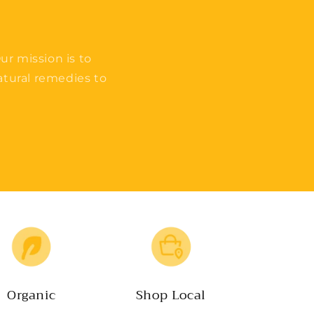
ur mission is to
tural remedies to
Organic
Shop Local