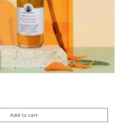
Add to cart