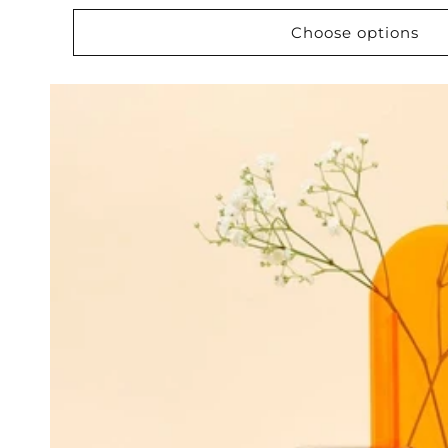
price
Choose options