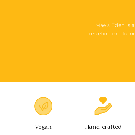
Mae’s Eden is a
redefine medicin
Vegan
Hand-crafted