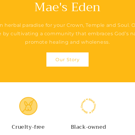
Mae's Eden
n herbal paradise for your Crown, Temple and Soul. O
e by cultivating a community that embraces God’s na
promote healing and wholeness.
Our Story
Cruelty-free
Black-owned