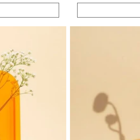
price