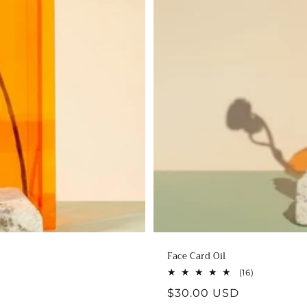
Face Card Oil
16
(16)
total
Regular
$30.00 USD
reviews