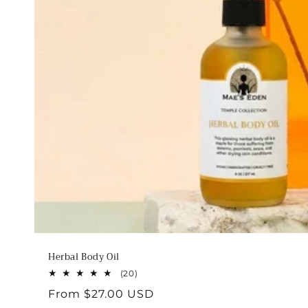
Herbal Body Oil
20
(20)
total
Regular
From $27.00 USD
reviews