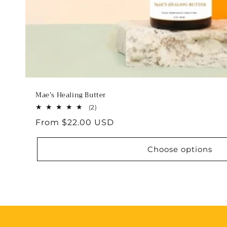
Mae’s Healing Butter
2
(2)
total
Regular
From $22.00 USD
reviews
price
Choose options