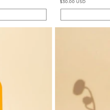
Regular
$30.00 USD
reviews
price