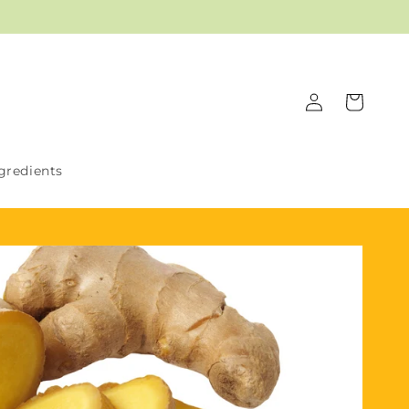
Log
Cart
in
gredients