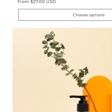
Regular
From $27.00 USD
reviews
price
Choose options