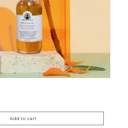
Add to cart