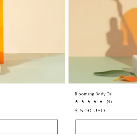
Blooming Body Oil
4
(4)
total
Regular
$15.00 USD
reviews
price