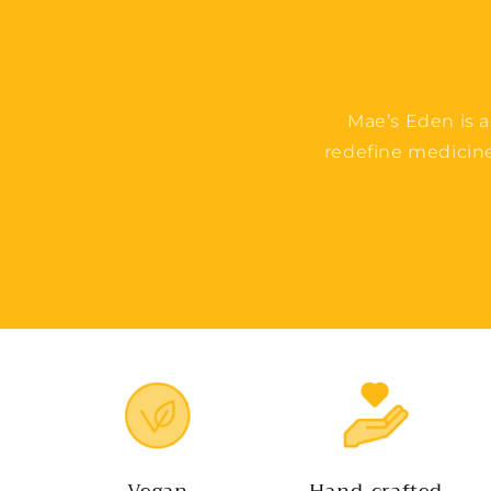
Mae’s Eden is a
redefine medicin
Vegan
Hand-crafted