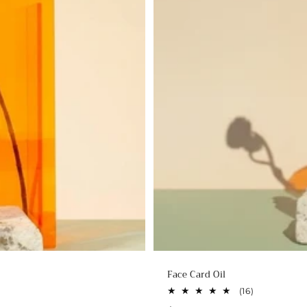
Face Card Oil
16
(16)
total