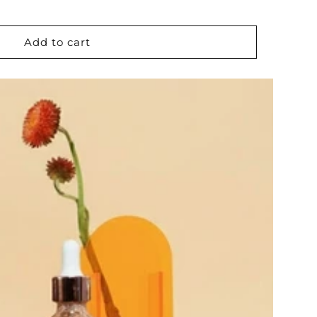
Add to cart