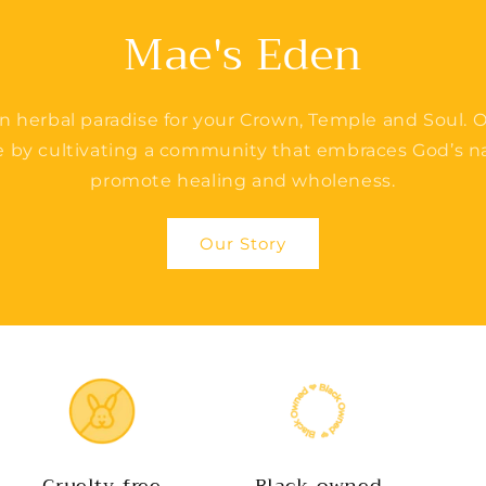
Mae's Eden
n herbal paradise for your Crown, Temple and Soul. O
e by cultivating a community that embraces God’s na
promote healing and wholeness.
Our Story
Cruelty-free
Black-owned