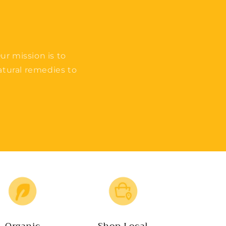
ur mission is to
tural remedies to
Organic
Shop Local