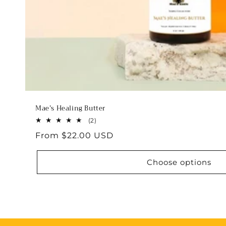
Mae’s Healing Butter
2
(2)
total
Regular
From $22.00 USD
reviews
price
Choose options