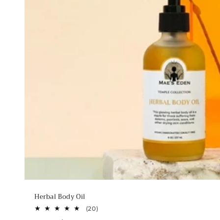
Herbal Body Oil
20
(20)
total