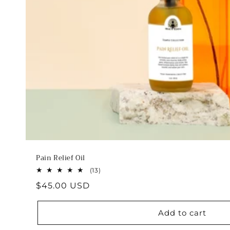
Pain Relief Oil
13
(13)
total
Regular
$45.00 USD
reviews
price
Add to cart