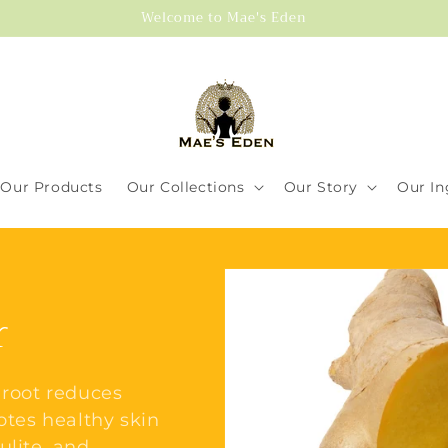
Welcome to Mae's Eden
Our Products
Our Collections
Our Story
Our In
r
 root reduces
otes healthy skin
ulite, and