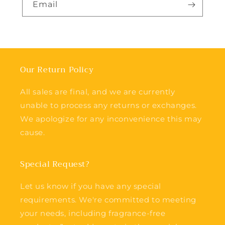
Email
Our Return Policy
All sales are final, and we are currently
unable to process any returns or exchanges.
We apologize for any inconvenience this may
cause.
Special Request?
Let us know if you have any special
requirements. We're committed to meeting
your needs, including fragrance-free