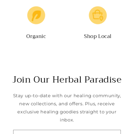
Organic
Shop Local
Join Our Herbal Paradise
Stay up-to-date with our healing community,
new collections, and offers. Plus, receive
exclusive healing goodies straight to your
inbox.