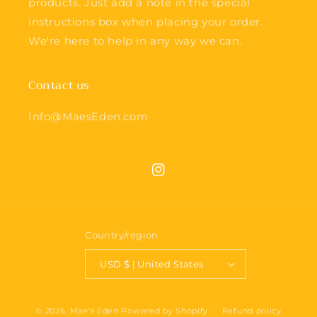
products. Just add a note in the special
instructions box when placing your order.
We're here to help in any way we can.
Contact us
Info@MaesEden.com
Instagram
Country/region
USD $ | United States
© 2026,
Mae's Eden
Powered by Shopify
Refund policy