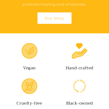
promote healing and wholeness.
Our Story
Vegan
Hand-crafted
Cruelty-free
Black-owned