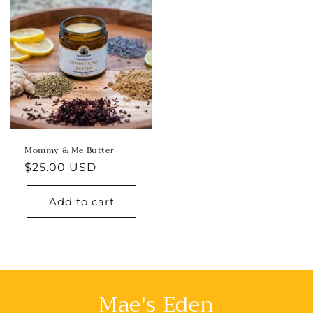
Mommy & Me Butter
Regular
$25.00 USD
price
Add to cart
Mae's Eden