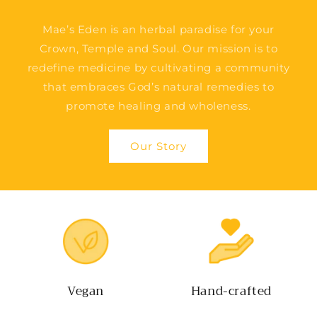
Mae’s Eden is an herbal paradise for your
Crown, Temple and Soul. Our mission is to
redefine medicine by cultivating a community
that embraces God’s natural remedies to
promote healing and wholeness.
Our Story
Vegan
Hand-crafted