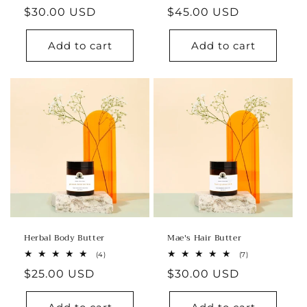
total
total
Regular
$30.00 USD
Regular
$45.00 USD
reviews
reviews
price
price
Add to cart
Add to cart
Herbal Body Butter
Mae's Hair Butter
4
7
(4)
(7)
total
total
Regular
$25.00 USD
Regular
$30.00 USD
reviews
reviews
price
price