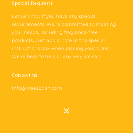
Special Request?
Let us know if you have any special
requirements. We're committed to meeting
your needs, including fragrance-free
products. Just add a note in the special
instructions box when placing your order.
We're here to help in any way we can.
Contact us
Info@MaesEden.com
Instagram