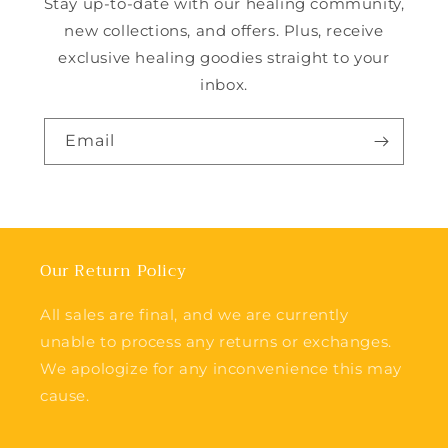
Stay up-to-date with our healing community,
new collections, and offers. Plus, receive
exclusive healing goodies straight to your
inbox.
Email
Our Return Policy
All sales are final, and we are currently
unable to process any returns or exchanges.
We apologize for any inconvenience this may
cause.