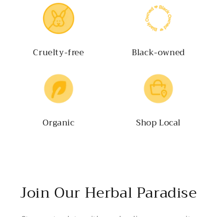
Cruelty-free
Black-owned
Organic
Shop Local
Join Our Herbal Paradise