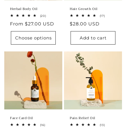
Herbal Body Oil
Hair Growth Oil
20
17
(20)
(17)
total
total
Regular
From $27.00 USD
Regular
$28.00 USD
reviews
reviews
price
price
Choose options
Add to cart
Face Card Oil
Pain Relief Oil
16
13
(16)
(13)