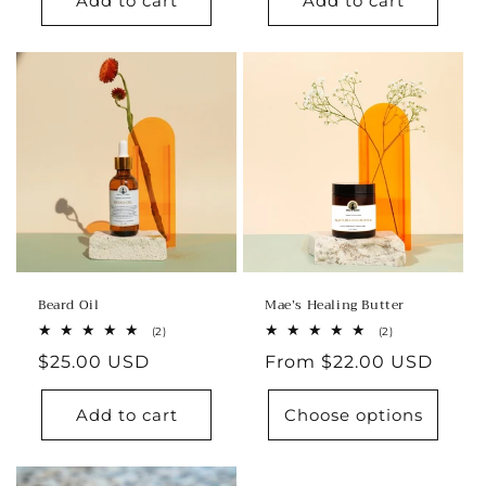
Add to cart
Add to cart
Beard Oil
Mae’s Healing Butter
2
2
(2)
(2)
total
total
Regular
$25.00 USD
Regular
From $22.00 USD
reviews
reviews
price
price
Add to cart
Choose options